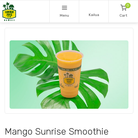
0
Kailua
Menu
Cart
Mango Sunrise Smoothie