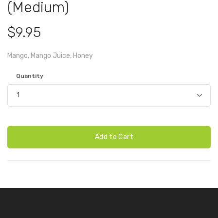
(Medium)
$9.95
Mango, Mango Juice, Honey
Quantity
Add to Cart