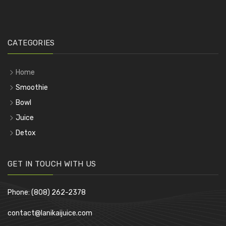
CATEGORIES
Home
Smoothie
Bowl
Juice
Detox
GET IN TOUCH WITH US
Phone: (808) 262-2378
contact@lanikaijuice.com