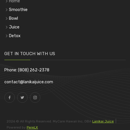
Home
Smoothie
Bowl
Juice
Detox
GET IN TOUCH WITH US
Phone: (808) 262-2378
contact@lanikaijuice.com
|
2026 © All Rights Reserved. MyCare Hawaii Inc, DBA
Lanikai Juice
Powered by
PereLX