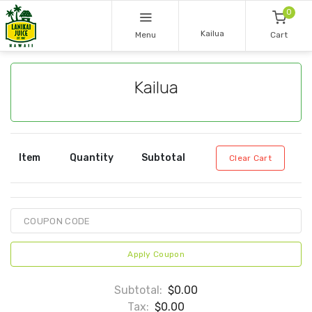
0
Kailua
Menu
Cart
Kailua
Item
Quantity
Subtotal
Clear Cart
Apply Coupon
Subtotal:
$0.00
Tax:
$0.00