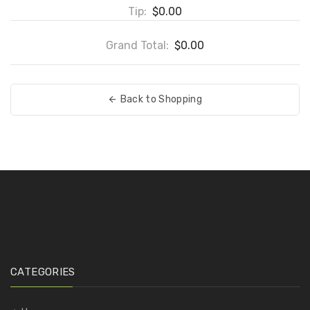
Tip:
$0.00
Grand Total:
$0.00
Back to Shopping
CATEGORIES