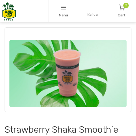
0
Kailua
Menu
Cart
Strawberry Shaka Smoothie