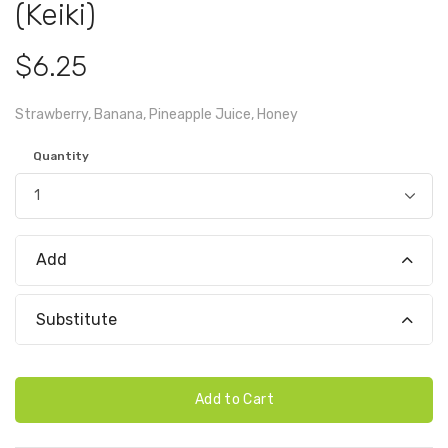
(Keiki)
$6.25
Strawberry, Banana, Pineapple Juice, Honey
Quantity
Add
Substitute
Add to Cart