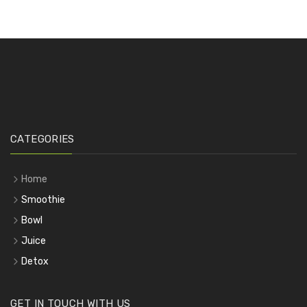
CATEGORIES
Home
Smoothie
Bowl
Juice
Detox
GET IN TOUCH WITH US