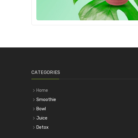
CATEGORIES
Home
Smoothie
Bowl
Juice
Detox