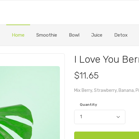
Home
Smoothie
Bowl
Juice
Detox
I Love You Ber
$11.65
Mix Berry, Strawberry, Banana, 
Quantity