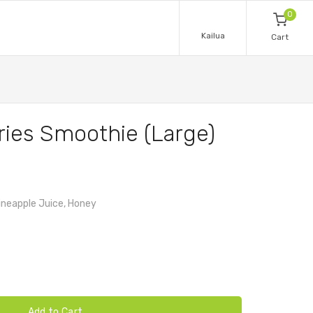
0
Kailua
Cart
ries Smoothie (Large)
Pineapple Juice, Honey
Add to Cart