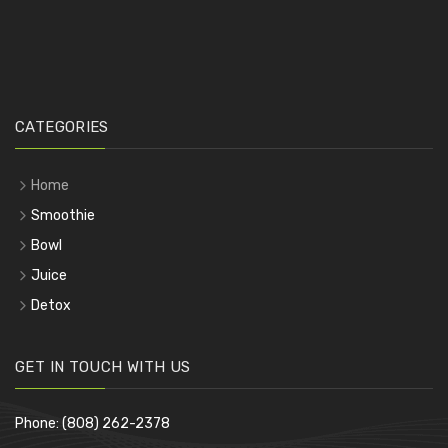
CATEGORIES
Home
Smoothie
Bowl
Juice
Detox
GET IN TOUCH WITH US
Phone: (808) 262-2378