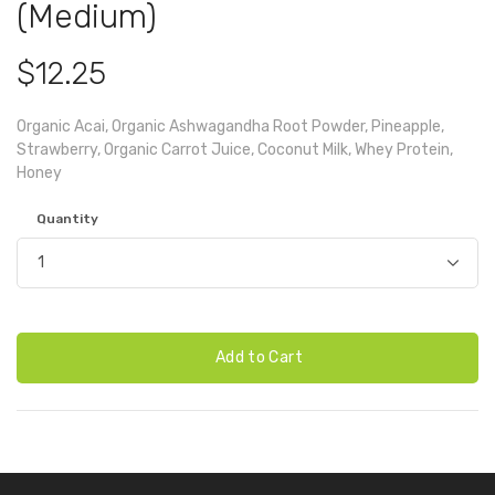
(Medium)
$12.25
Organic Acai, Organic Ashwagandha Root Powder, Pineapple,
Strawberry, Organic Carrot Juice, Coconut Milk, Whey Protein,
Honey
Quantity
Add to Cart