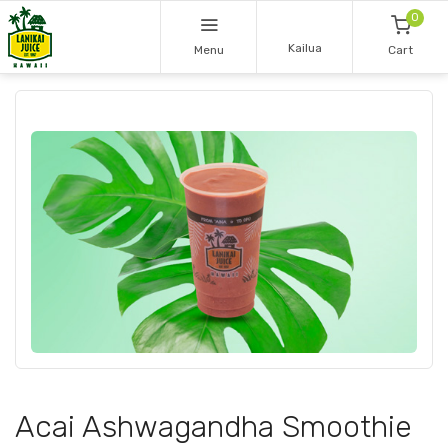
0
Kailua
Menu
Cart
Acai Ashwagandha Smoothie