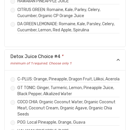
HAWAIIAN PINEAPPLE JUICE
CITRUS GREEN: Romaine, Kale, Parley, Celery,
Cucumber, Organic CP Orange Juice
DA GREEN LEMONADE: Romaine, Kale, Parsley, Celery,
Cucumber, Lemon, Red Apple, Spirulina
Detox Juice Choice #4
*
minimum of 1 required. Choose only 1
C-PLUS: Orange, Pineapple, Dragon Fruit, Lilikoi, Acerola
GT TONIC: Ginger, Turmeric, Lemon, Pineapple Juice,
Black Pepper, Alkalized Water
COCO CHIA: Organic Coconut Water, Organic Coconut
Meat, Coconut Cream, Organic Agave, Organic Chia
Seeds
POG: Local Pineapple, Orange, Guava