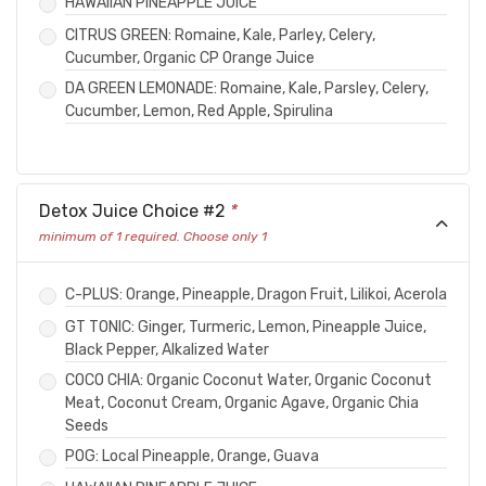
HAWAIIAN PINEAPPLE JUICE
CITRUS GREEN: Romaine, Kale, Parley, Celery,
Cucumber, Organic CP Orange Juice
DA GREEN LEMONADE: Romaine, Kale, Parsley, Celery,
Cucumber, Lemon, Red Apple, Spirulina
Detox Juice Choice #2
*
minimum of 1 required. Choose only 1
C-PLUS: Orange, Pineapple, Dragon Fruit, Lilikoi, Acerola
GT TONIC: Ginger, Turmeric, Lemon, Pineapple Juice,
Black Pepper, Alkalized Water
COCO CHIA: Organic Coconut Water, Organic Coconut
Meat, Coconut Cream, Organic Agave, Organic Chia
Seeds
POG: Local Pineapple, Orange, Guava