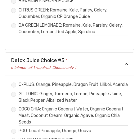
HAWAIIAN PINEAPPLE JUICE
CITRUS GREEN: Romaine, Kale, Parley, Celery,
Cucumber, Organic CP Orange Juice
DA GREEN LEMONADE: Romaine, Kale, Parsley, Celery,
Cucumber, Lemon, Red Apple, Spirulina
Detox Juice Choice #3
*
minimum of 1 required. Choose only 1
C-PLUS: Orange, Pineapple, Dragon Fruit, Lilikoi, Acerola
GT TONIC: Ginger, Turmeric, Lemon, Pineapple Juice,
Black Pepper, Alkalized Water
COCO CHIA: Organic Coconut Water, Organic Coconut
Meat, Coconut Cream, Organic Agave, Organic Chia
Seeds
POG: Local Pineapple, Orange, Guava