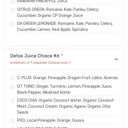
HAWAIIAN PINEAPPLE JUICE
CITRUS GREEN: Romaine, Kale, Parley, Celery,
Cucumber, Organic CP Orange Juice
DA GREEN LEMONADE: Romaine, Kale, Parsley, Celery,
Cucumber, Lemon, Red Apple, Spirulina
Detox Juice Choice #6
*
minimum of 1 required. Choose only 1
C-PLUS: Orange, Pineapple, Dragon Fruit, Lilikoi, Acerola
GT TONIC: Ginger, Turmeric, Lemon, Pineapple Juice,
Black Pepper, Alkalized Water
COCO CHIA: Organic Coconut Water, Organic Coconut
Meat, Coconut Cream, Organic Agave, Organic Chia
Seeds
POG: Local Pineapple, Orange, Guava