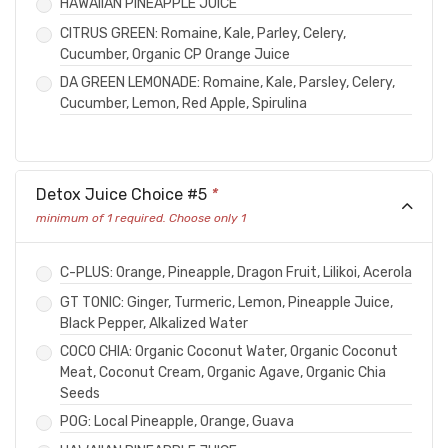
HAWAIIAN PINEAPPLE JUICE
CITRUS GREEN: Romaine, Kale, Parley, Celery,
Cucumber, Organic CP Orange Juice
DA GREEN LEMONADE: Romaine, Kale, Parsley, Celery,
Cucumber, Lemon, Red Apple, Spirulina
Detox Juice Choice #5
*
minimum of 1 required. Choose only 1
C-PLUS: Orange, Pineapple, Dragon Fruit, Lilikoi, Acerola
GT TONIC: Ginger, Turmeric, Lemon, Pineapple Juice,
Black Pepper, Alkalized Water
COCO CHIA: Organic Coconut Water, Organic Coconut
Meat, Coconut Cream, Organic Agave, Organic Chia
Seeds
POG: Local Pineapple, Orange, Guava