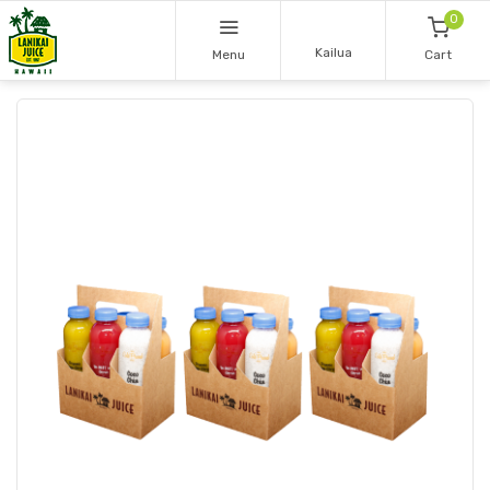
0
Kailua
Menu
Cart