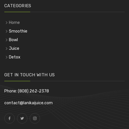
CATEGORIES
Home
Smoothie
Bowl
Juice
Detox
GET IN TOUCH WITH US
Phone: (808) 262-2378
contact@lanikaijuice.com