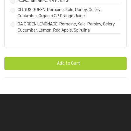
HAWAIIAN PINEAPPLE JUICE
CITRUS GREEN: Romaine, Kale, Parley, Celery,
Cucumber, Organic CP Orange Juice
DA GREEN LEMONADE: Romaine, Kale, Parsley, Celery,
Cucumber, Lemon, Red Apple, Spirulina
Add to Cart