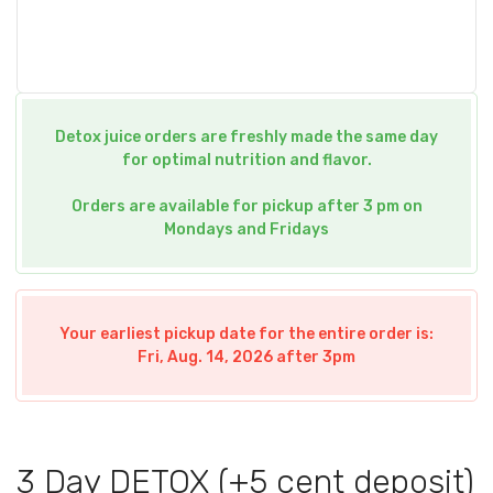
Detox juice orders are freshly made the same day
for optimal nutrition and flavor.
Orders are available for pickup after 3 pm on
Mondays and Fridays
Your earliest pickup date for the entire order is:
Fri, Aug. 14, 2026 after 3pm
3 Day DETOX (+5 cent deposit)