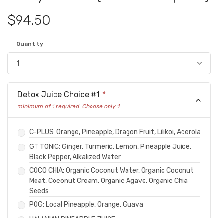
$94.50
Quantity
Detox Juice Choice #1
*
minimum of 1 required. Choose only 1
C-PLUS: Orange, Pineapple, Dragon Fruit, Lilikoi, Acerola
GT TONIC: Ginger, Turmeric, Lemon, Pineapple Juice,
Black Pepper, Alkalized Water
COCO CHIA: Organic Coconut Water, Organic Coconut
Meat, Coconut Cream, Organic Agave, Organic Chia
Seeds
POG: Local Pineapple, Orange, Guava