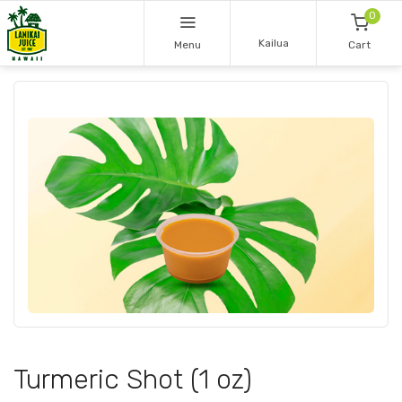
0
Kailua
Menu
Cart
Turmeric Shot (1 oz)