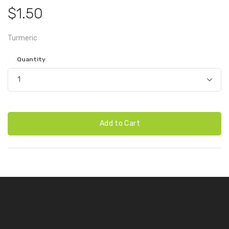
$1.50
Turmeric
Quantity
Add to Cart