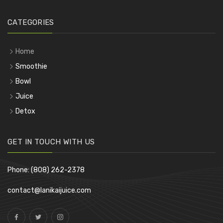
CATEGORIES
Home
Smoothie
Bowl
Juice
Detox
GET IN TOUCH WITH US
Phone: (808) 262-2378
contact@lanikaijuice.com