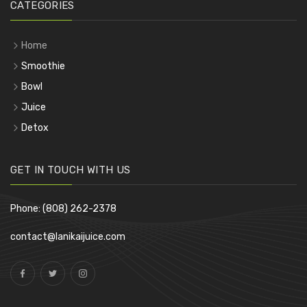
CATEGORIES
Home
Smoothie
Bowl
Juice
Detox
GET IN TOUCH WITH US
Phone: (808) 262-2378
contact@lanikaijuice.com