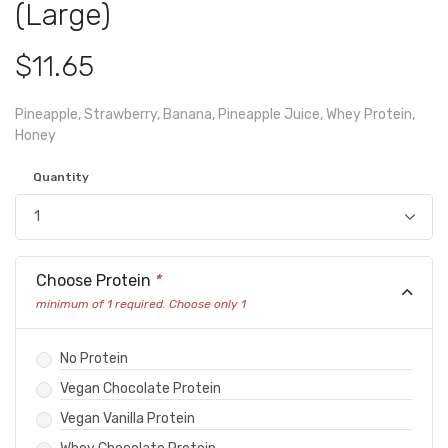
(Large)
$11.65
Pineapple, Strawberry, Banana, Pineapple Juice, Whey Protein,
Honey
Quantity
Choose Protein
*
minimum of 1 required. Choose only 1
No Protein
Vegan Chocolate Protein
Vegan Vanilla Protein