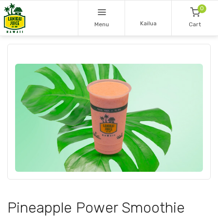
0
Kailua
Menu
Cart
Pineapple Power Smoothie