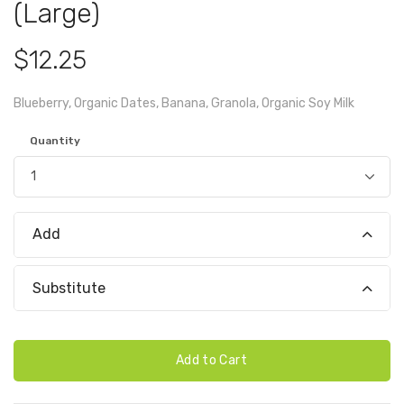
(Large)
$12.25
Blueberry, Organic Dates, Banana, Granola, Organic Soy Milk
Quantity
Add
Substitute
Add to Cart