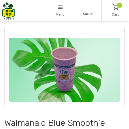
0
Kailua
Menu
Cart
Waimanalo Blue Smoothie