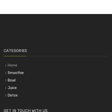
CATEGORIES
Home
Smoothie
Bowl
Juice
Detox
GET IN TOUCH WITH US