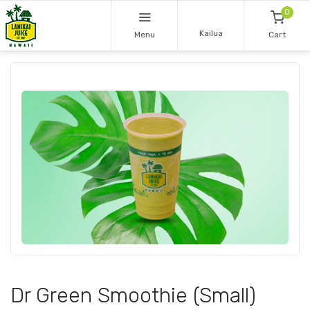
0
Kailua
Menu
Cart
Dr Green Smoothie (Small)