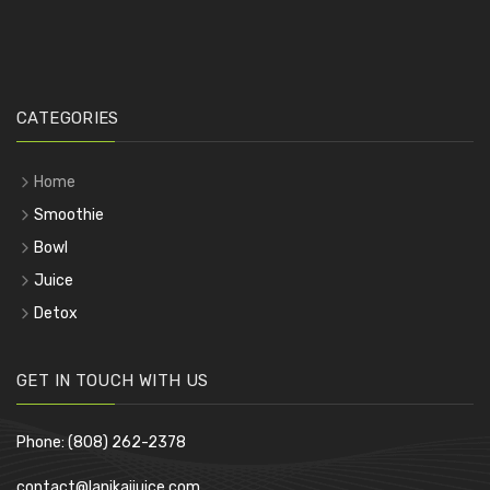
CATEGORIES
Home
Smoothie
Bowl
Juice
Detox
GET IN TOUCH WITH US
Phone: (808) 262-2378
contact@lanikaijuice.com