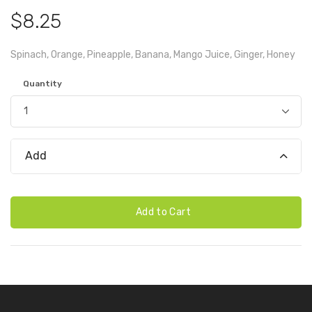
$8.25
Spinach, Orange, Pineapple, Banana, Mango Juice, Ginger, Honey
Quantity
Add
Add to Cart