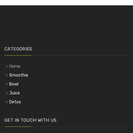
CATEGORIES
Home
Smoothie
Bowl
Juice
Detox
GET IN TOUCH WITH US