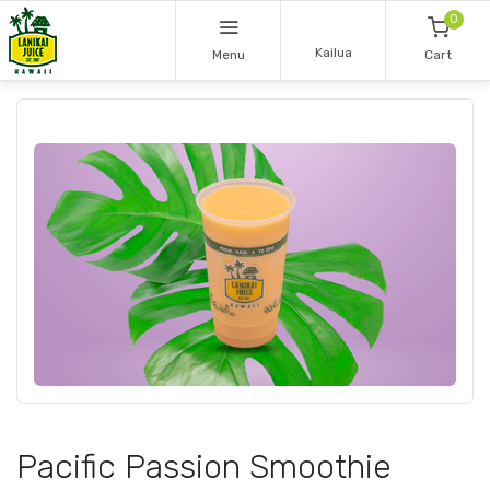
0
Kailua
Menu
Cart
Pacific Passion Smoothie