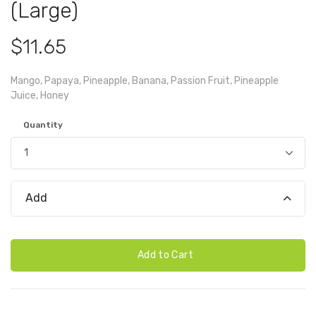
(Large)
$11.65
Mango, Papaya, Pineapple, Banana, Passion Fruit, Pineapple
Juice, Honey
Quantity
Add
Add to Cart